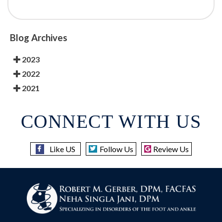
Blog Archives
2023
2022
2021
CONNECT WITH US
Like US
Follow Us
Review Us