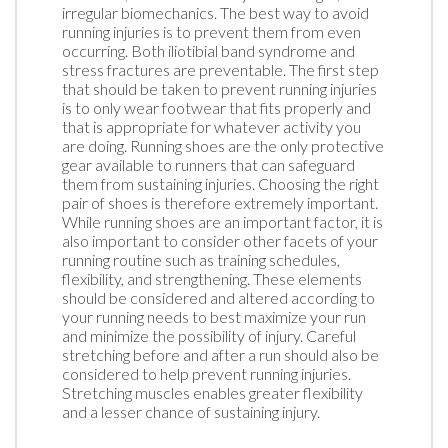
irregular biomechanics. The best way to avoid
running injuries is to prevent them from even
occurring. Both iliotibial band syndrome and
stress fractures are preventable. The first step
that should be taken to prevent running injuries
is to only wear footwear that fits properly and
that is appropriate for whatever activity you
are doing. Running shoes are the only protective
gear available to runners that can safeguard
them from sustaining injuries. Choosing the right
pair of shoes is therefore extremely important.
While running shoes are an important factor, it is
also important to consider other facets of your
running routine such as training schedules,
flexibility, and strengthening. These elements
should be considered and altered according to
your running needs to best maximize your run
and minimize the possibility of injury. Careful
stretching before and after a run should also be
considered to help prevent running injuries.
Stretching muscles enables greater flexibility
and a lesser chance of sustaining injury.