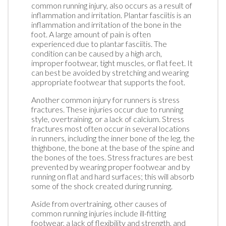
common running injury, also occurs as a result of
inflammation and irritation. Plantar fasciitis is an
inflammation and irritation of the bone in the
foot. A large amount of pain is often
experienced due to plantar fasciitis. The
condition can be caused by a high arch,
improper footwear, tight muscles, or flat feet. It
can best be avoided by stretching and wearing
appropriate footwear that supports the foot.
Another common injury for runners is stress
fractures. These injuries occur due to running
style, overtraining, or a lack of calcium. Stress
fractures most often occur in several locations
in runners, including the inner bone of the leg, the
thighbone, the bone at the base of the spine and
the bones of the toes. Stress fractures are best
prevented by wearing proper footwear and by
running on flat and hard surfaces; this will absorb
some of the shock created during running.
Aside from overtraining, other causes of
common running injuries include ill-fitting
footwear, a lack of flexibility and strength, and