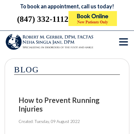
To book an appointment, call us today!
(847) 332-1112
BLOG
How to Prevent Running
Injuries
Created:
Tuesday, 09 August 2022