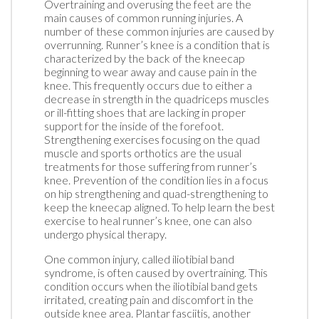
Overtraining and overusing the feet are the
main causes of common running injuries. A
number of these common injuries are caused by
overrunning. Runner’s knee is a condition that is
characterized by the back of the kneecap
beginning to wear away and cause pain in the
knee. This frequently occurs due to either a
decrease in strength in the quadriceps muscles
or ill-fitting shoes that are lacking in proper
support for the inside of the forefoot.
Strengthening exercises focusing on the quad
muscle and sports orthotics are the usual
treatments for those suffering from runner’s
knee. Prevention of the condition lies in a focus
on hip strengthening and quad-strengthening to
keep the kneecap aligned. To help learn the best
exercise to heal runner’s knee, one can also
undergo physical therapy.
One common injury, called iliotibial band
syndrome, is often caused by overtraining. This
condition occurs when the iliotibial band gets
irritated, creating pain and discomfort in the
outside knee area. Plantar fasciitis, another