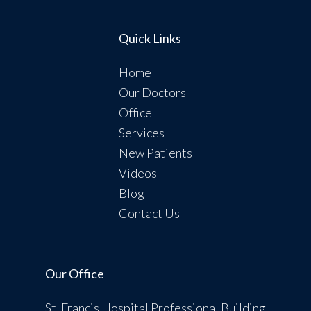
Quick Links
Home
Our Doctors
Office
Services
New Patients
Videos
Blog
Contact Us
Our Office
St. Francis Hospital Professional Building