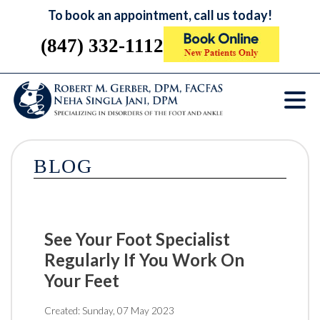
To book an appointment, call us today!
(847) 332-1112
BLOG
See Your Foot Specialist
Regularly If You Work On
Your Feet
Created:
Sunday, 07 May 2023