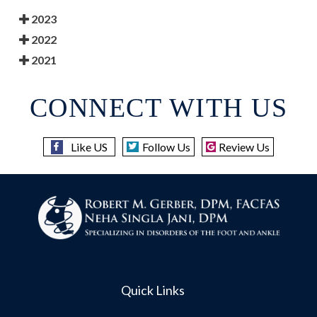
2023
2022
2021
CONNECT WITH US
Like US
Follow Us
Review Us
Quick Links