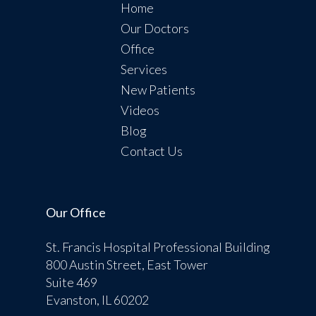
Home
Our Doctors
Office
Services
New Patients
Videos
Blog
Contact Us
Our Office
St. Francis Hospital Professional Building
800 Austin Street, East Tower
Suite 469
Evanston, IL 60202