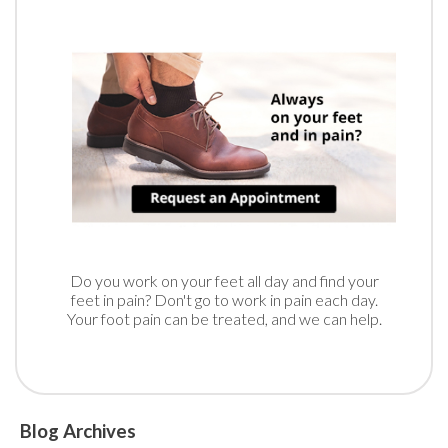
Do you work on your feet all day and find your
feet in pain? Don't go to work in pain each day.
Your foot pain can be treated, and we can help.
Blog Archives