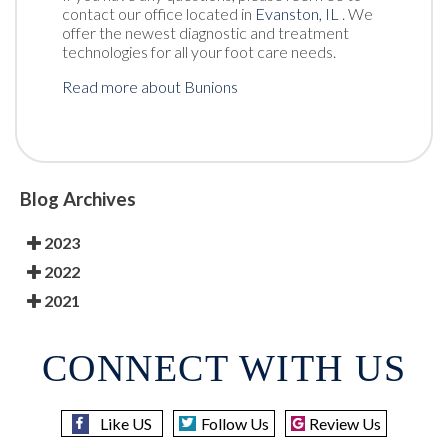
contact
our office
located in
Evanston, IL
. We
offer the newest diagnostic and treatment
technologies for all your foot care needs.
Read more about Bunions
Blog Archives
2023
2022
2021
CONNECT WITH US
Like US
Follow Us
Review Us