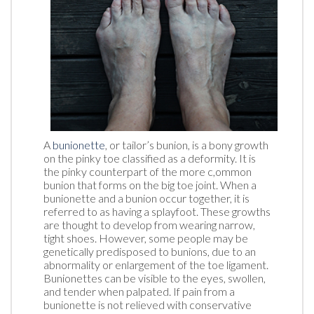
A
bunionette
, or tailor’s bunion, is a bony growth
on the pinky toe classified as a deformity. It is
the pinky counterpart of the more c,ommon
bunion that forms on the big toe joint. When a
bunionette and a bunion occur together, it is
referred to as having a splayfoot. These growths
are thought to develop from wearing narrow,
tight shoes. However, some people may be
genetically predisposed to bunions, due to an
abnormality or enlargement of the toe ligament.
Bunionettes can be visible to the eyes, swollen,
and tender when palpated. If pain from a
bunionette is not relieved with conservative