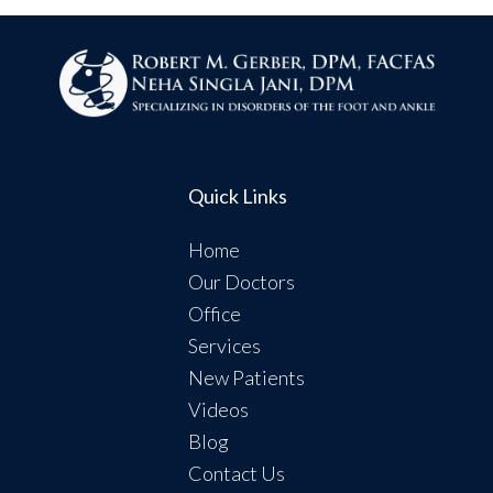
Quick Links
Home
Our Doctors
Office
Services
New Patients
Videos
Blog
Contact Us