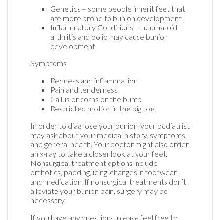
Genetics – some people inherit feet that
are more prone to bunion development
Inflammatory Conditions - rheumatoid
arthritis and polio may cause bunion
development
Symptoms
Redness and inflammation
Pain and tenderness
Callus or corns on the bump
Restricted motion in the big toe
In order to diagnose your bunion, your podiatrist
may ask about your medical history, symptoms,
and general health. Your doctor might also order
an x-ray to take a closer look at your feet.
Nonsurgical treatment options include
orthotics, padding, icing, changes in footwear,
and medication. If nonsurgical treatments don’t
alleviate your bunion pain, surgery may be
necessary.
If you have any questions, please feel free to