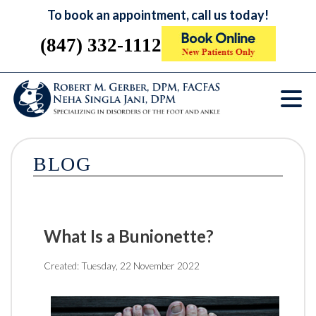
To book an appointment, call us today!
(847) 332-1112
BLOG
What Is a Bunionette?
Created:
Tuesday, 22 November 2022