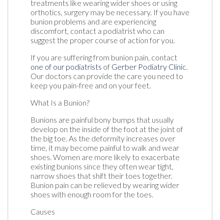
treatments like wearing wider shoes or using
orthotics, surgery may be necessary. If you have
bunion problems and are experiencing
discomfort, contact a podiatrist who can
suggest the proper course of action for you.
If you are suffering from bunion pain, contact
one of our podiatrists
of
Gerber Podiatry Clinic
.
Our doctors
can provide the care you need to
keep you pain-free and on your feet.
What Is a Bunion?
Bunions are painful bony bumps that usually
develop on the inside of the foot at the joint of
the big toe. As the deformity increases over
time, it may become painful to walk and wear
shoes. Women are more likely to exacerbate
existing bunions since they often wear tight,
narrow shoes that shift their toes together.
Bunion pain can be relieved by wearing wider
shoes with enough room for the toes.
Causes