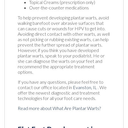
Topical Creams (prescription only)
Over-the-counter medications
To help prevent developing plantar warts, avoid
walking barefoot over abrasive surfaces that
can cause cuts or wounds for HPV to get into.
Avoiding direct contact with other warts, as well
as not picking or rubbing existing warts, can help
prevent the further spread of plantar warts.
However, if you think you have developed
plantar warts, speak to your podiatrist. He or
she can diagnose the warts on your feet and
recommend the appropriate treatment
options.
If you have any questions, please feel free to
contact
our office
located in
Evanston, IL
. We
offer the newest diagnostic and treatment
technologies for all your foot care needs.
Read more about What Are Plantar Warts?