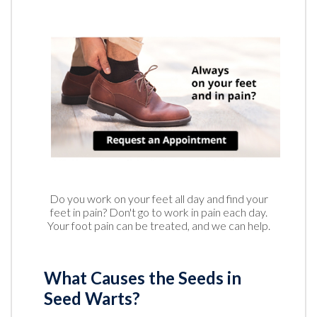
Do you work on your feet all day and find your
feet in pain? Don't go to work in pain each day.
Your foot pain can be treated, and we can help.
What Causes the Seeds in
Seed Warts?