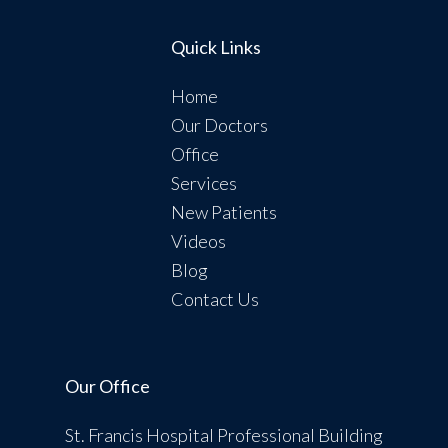
Quick Links
Home
Our Doctors
Office
Services
New Patients
Videos
Blog
Contact Us
Our Office
St. Francis Hospital Professional Building