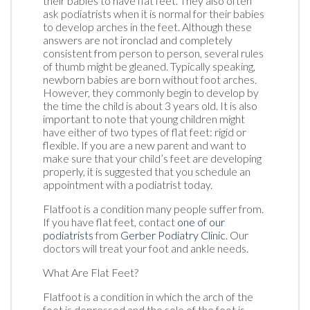
their babies to have flat feet. They also often
ask podiatrists when it is normal for their babies
to develop arches in the feet. Although these
answers are not ironclad and completely
consistent from person to person, several rules
of thumb might be gleaned. Typically speaking,
newborn babies are born without foot arches.
However, they commonly begin to develop by
the time the child is about 3 years old. It is also
important to note that young children might
have either of two types of flat feet: rigid or
flexible. If you are a new parent and want to
make sure that your child’s feet are developing
properly, it is suggested that you schedule an
appointment with a podiatrist today.
Flatfoot is a condition many people suffer from.
If you have flat feet, contact
one of our
podiatrists
from
Gerber Podiatry Clinic
.
Our
doctors
will treat your foot and ankle needs.
What Are Flat Feet?
Flatfoot is a condition in which the arch of the
foot is depressed and the sole of the foot is