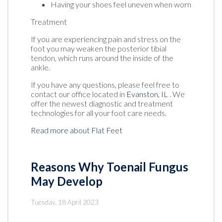
Having your shoes feel uneven when worn
Treatment
If you are experiencing pain and stress on the
foot you may weaken the posterior tibial
tendon, which runs around the inside of the
ankle.
If you have any questions, please feel free to
contact
our office
located in
Evanston, IL
. We
offer the newest diagnostic and treatment
technologies for all your foot care needs.
Read more about Flat Feet
Reasons Why Toenail Fungus
May Develop
Tuesday, 18 April 2023