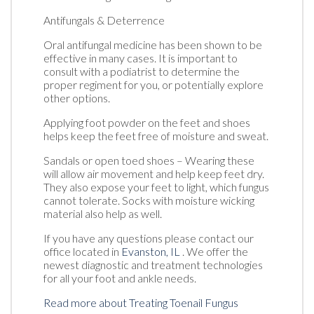
Antifungals & Deterrence
Oral antifungal medicine has been shown to be
effective in many cases. It is important to
consult with a podiatrist to determine the
proper regiment for you, or potentially explore
other options.
Applying foot powder on the feet and shoes
helps keep the feet free of moisture and sweat.
Sandals or open toed shoes – Wearing these
will allow air movement and help keep feet dry.
They also expose your feet to light, which fungus
cannot tolerate. Socks with moisture wicking
material also help as well.
If you have any questions please contact
our
office
located in
Evanston, IL
. We offer the
newest diagnostic and treatment technologies
for all your foot and ankle needs.
Read more about Treating Toenail Fungus