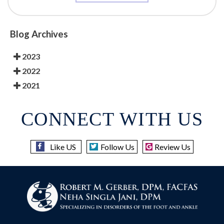
Blog Archives
2023
2022
2021
CONNECT WITH US
Like US
Follow Us
Review Us