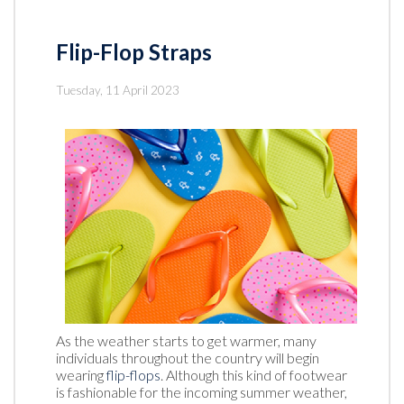
Flip-Flop Straps
Tuesday, 11 April 2023
As the weather starts to get warmer, many
individuals throughout the country will begin
wearing
flip-flops
. Although this kind of footwear
is fashionable for the incoming summer weather,