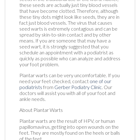
these seeds are actually just tiny blood vessels
that have become clotted. Therefore, although
these tiny dots might look like seeds, they are in
fact just blood vessels. The virus that causes
seed warts is extremely contagious and can be
spread by skin-to-skin contact and by other
means. If you are someone that may have a
seed wart, it is strongly suggested that you
schedule an appointment with a podiatrist as
quickly as possible who can analyze and address
your foot problem.
Plantar warts can be very uncomfortable. If you
need your feet checked, contact
one of our
podiatrists
from
Gerber Podiatry Clinic
.
Our
doctors
will assist you with all of your foot and
ankle needs.
About Plantar Warts
Plantar warts are the result of HPV, or human
papillomavirus, getting into open wounds on the
feet. They are mostly found on the heels or balls
of the feet.