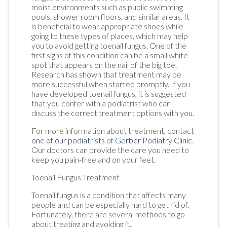
moist environments such as public swimming
pools, shower room floors, and similar areas. It
is beneficial to wear appropriate shoes while
going to these types of places, which may help
you to avoid getting toenail fungus. One of the
first signs of this condition can be a small white
spot that appears on the nail of the big toe.
Research has shown that treatment may be
more successful when started promptly. If you
have developed toenail fungus, it is suggested
that you confer with a podiatrist who can
discuss the correct treatment options with you.
For more information about treatment, contact
one of our podiatrists
of
Gerber Podiatry Clinic
.
Our doctors
can provide the care you need to
keep you pain-free and on your feet.
Toenail Fungus Treatment
Toenail fungus is a condition that affects many
people and can be especially hard to get rid of.
Fortunately, there are several methods to go
about treating and avoiding it.