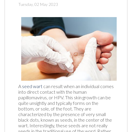
Tuesday, 02 May 2023
A
seed wart
can result when an individual comes
into direct contact with the human
papillomavirus, or HPV. This skin growth can be
quite unsightly and typically forms on the
bottom, or sole, of the foot. They are
characterized by the presence of very small
black dots, known as seeds, in the center of the
wart. Interestingly, these seeds are not really
seeds in the traditional use of the word. Rather,