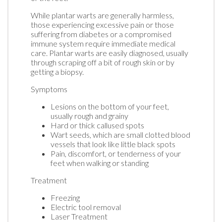
While plantar warts are generally harmless,
those experiencing excessive pain or those
suffering from diabetes or a compromised
immune system require immediate medical
care. Plantar warts are easily diagnosed, usually
through scraping off a bit of rough skin or by
getting a biopsy.
Symptoms
Lesions on the bottom of your feet,
usually rough and grainy
Hard or thick callused spots
Wart seeds, which are small clotted blood
vessels that look like little black spots
Pain, discomfort, or tenderness of your
feet when walking or standing
Treatment
Freezing
Electric tool removal
Laser Treatment