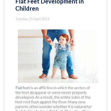
Flat Feet Development in
Children
Tuesday, 25 April 2023
Flat feet
is an affliction in which the arches of
the feet disappear or were never properly
developed. As a result, the entire soles of the
feet rest flush against the floor. Many new
parents often wonder whether it is natural for