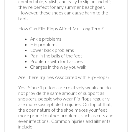
comfortable, stylish, and easy to slip on and off;
they're perfect for any summer beach goer.
However, these shoes can cause harm to the
feet.
How Can Flip-Flops Affect Me Long-Term?
Ankle problems
Hip problems
Lower back problems
Pain in the balls of the feet
Problems with foot arches
Changes in the way you walk
Are There Injuries Associated with Flip-Flops?
Yes. Since flip-flops are relatively weak and do
not provide the same amount of support as
sneakers, people who wear flip-flops regularly
are more susceptible to injuries. On top of that,
the open nature of the shoe makes your feet
more prone to other problems, such as cuts and
even infections. Common injuries and ailments
include: