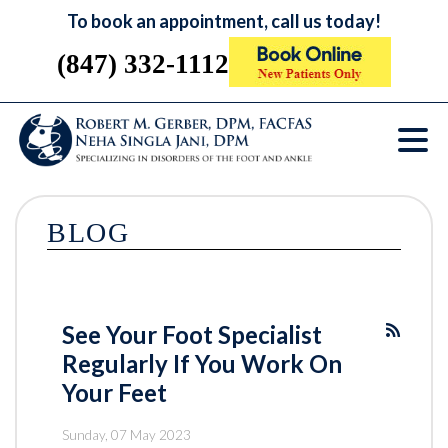
To book an appointment, call us today!
(847) 332-1112
BLOG
See Your Foot Specialist
Regularly If You Work On
Your Feet
Sunday, 07 May 2023