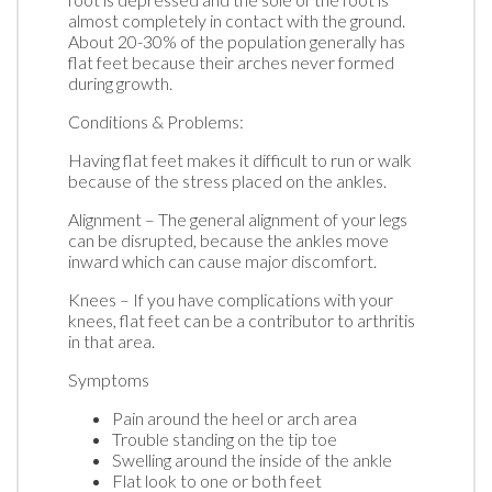
almost completely in contact with the ground.
About 20-30% of the population generally has
flat feet because their arches never formed
during growth.
Conditions & Problems:
Having flat feet makes it difficult to run or walk
because of the stress placed on the ankles.
Alignment – The general alignment of your legs
can be disrupted, because the ankles move
inward which can cause major discomfort.
Knees – If you have complications with your
knees, flat feet can be a contributor to arthritis
in that area.
Symptoms
Pain around the heel or arch area
Trouble standing on the tip toe
Swelling around the inside of the ankle
Flat look to one or both feet