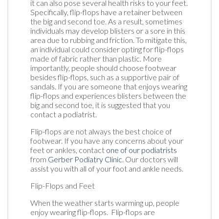
it can also pose several health risks to your feet.
Specifically, flip-flops have a retainer between
the big and second toe. As a result, sometimes
individuals may develop blisters or a sore in this
area due to rubbing and friction. To mitigate this,
an individual could consider opting for flip-flops
made of fabric rather than plastic. More
importantly, people should choose footwear
besides flip-flops, such as a supportive pair of
sandals. If you are someone that enjoys wearing
flip-flops and experiences blisters between the
big and second toe, it is suggested that you
contact a podiatrist.
Flip-flops are not always the best choice of
footwear. If you have any concerns about your
feet or ankles, contact
one of our podiatrists
from
Gerber Podiatry Clinic
.
Our doctors
will
assist you with all of your foot and ankle needs.
Flip-Flops and Feet
When the weather starts warming up, people
enjoy wearing flip-flops. Flip-flops are