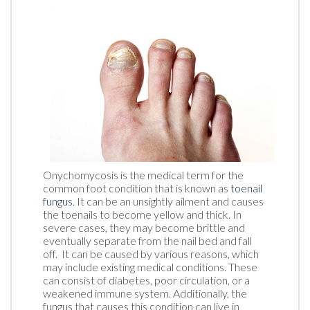
Onychomycosis is the medical term for the
common foot condition that is known as
toenail
fungus
. It can be an unsightly ailment and causes
the toenails to become yellow and thick. In
severe cases, they may become brittle and
eventually separate from the nail bed and fall
off. It can be caused by various reasons, which
may include existing medical conditions. These
can consist of diabetes, poor circulation, or a
weakened immune system. Additionally, the
fungus that causes this condition can live in