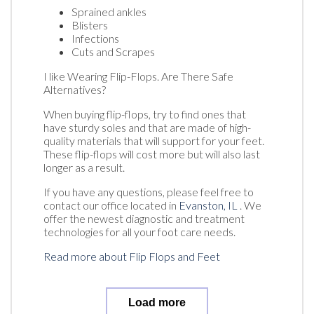
Sprained ankles
Blisters
Infections
Cuts and Scrapes
I like Wearing Flip-Flops. Are There Safe
Alternatives?
When buying flip-flops, try to find ones that
have sturdy soles and that are made of high-
quality materials that will support for your feet.
These flip-flops will cost more but will also last
longer as a result.
If you have any questions, please feel free to
contact
our office
located in
Evanston, IL
. We
offer the newest diagnostic and treatment
technologies for all your foot care needs.
Read more about Flip Flops and Feet
Load more